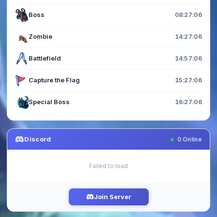
Boss
08:27:05
Zombie
14:27:05
Battlefield
14:57:05
Capture the Flag
15:27:05
Special Boss
16:27:05
Discord
0
Online
Failed to load
Join Server