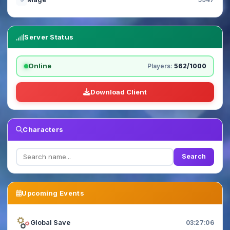
Server Status
Online
Players:
562/1000
Download Client
Characters
Search
Upcoming Events
Global Save
03:27:05