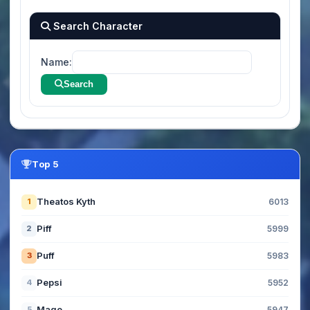
Search Character
Name:
Search
Top 5
Theatos Kyth
1
6013
Piff
2
5999
Puff
3
5983
Pepsi
4
5952
Mage
5
5947