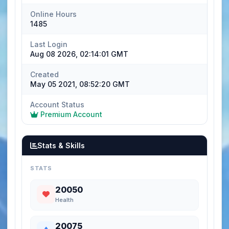
Online Hours
1485
Last Login
Aug 08 2026, 02:14:01 GMT
Created
May 05 2021, 08:52:20 GMT
Account Status
Premium Account
Stats & Skills
STATS
20050
Health
20075