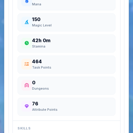
Mana
150
Magic Level
42h 0m
Stamina
464
Task Points
0
Dungeons
76
Attribute Points
SKILLS