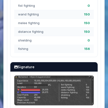
fist fighting
0
wand fighting
150
melee fighting
150
distance fighting
150
shielding
0
fishing
156
Signature