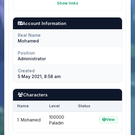
Show links
Account Information
Real Name
Mohamed
Position
Administrator
Created
5 May 2021, 8:58 am
Characters
Name
Level
Status
100000
1. Mohamed
View
Paladin