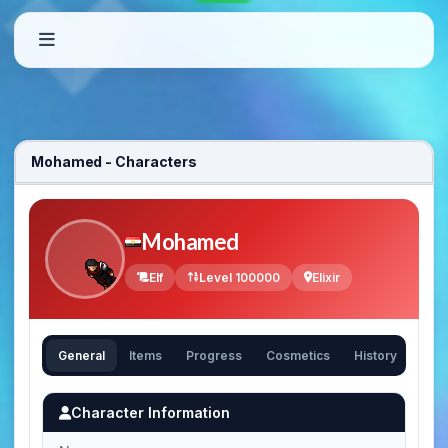
Mohamed - Characters
Mohamed
Elf
Level 100000
Elixir
General
Items
Progress
Cosmetics
History
Character Information