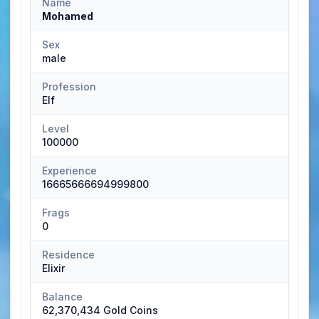
Name
Mohamed
Sex
male
Profession
Elf
Level
100000
Experience
16665666694999800
Frags
0
Residence
Elixir
Balance
62,370,434 Gold Coins