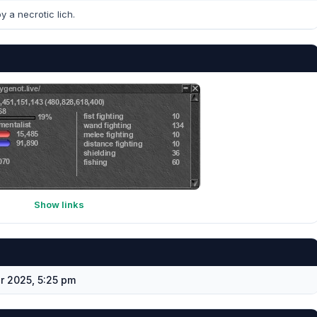
y a necrotic lich.
Show links
 2025, 5:25 pm