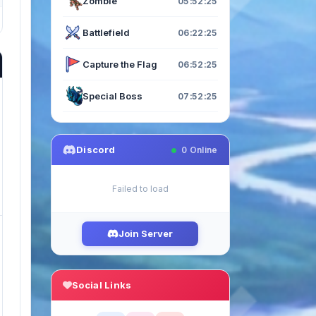
Zombie
05:52:23
Battlefield
06:22:23
Capture the Flag
06:52:23
Special Boss
07:52:23
Discord
0
Online
Failed to load
Join Server
Social Links