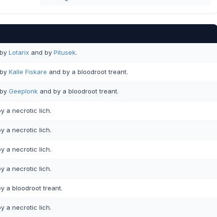
by
Lotarix
and by
Pitusek
.
by
Kalle Fiskare
and by a bloodroot treant.
by
Geeplonk
and by a bloodroot treant.
y a necrotic lich.
y a necrotic lich.
y a necrotic lich.
y a necrotic lich.
y a bloodroot treant.
y a necrotic lich.