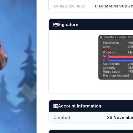
Died at level
3025
b
20 Jul 2026, 18:21
Signature
Account Information
Created
26 November