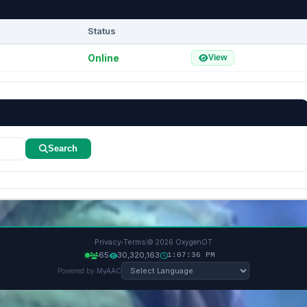
Status
Online
View
Search
·
Privacy
Terms
© 2026 OxygenOT
65
30,320,163
1:07:37 PM
Powered by
MyAAC