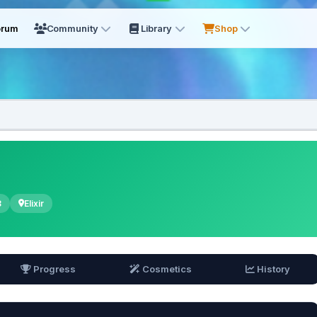
orum
Community
Library
Shop
8
Elixir
Progress
Cosmetics
History