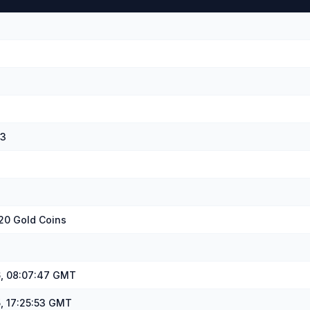
43
20 Gold Coins
, 08:07:47 GMT
, 17:25:53 GMT