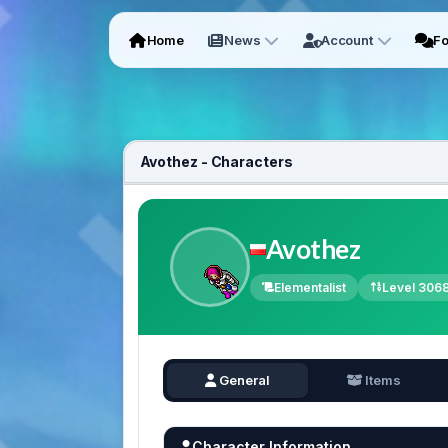
Home
News
Account
F
Avothez - Characters
Avothez
Elementalist
Level 306
General
Items
Character Information