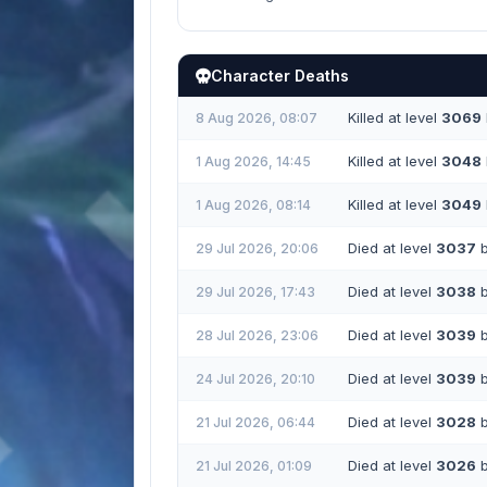
Character Deaths
Killed at level
3069
8 Aug 2026, 08:07
Killed at level
3048
1 Aug 2026, 14:45
Killed at level
3049
1 Aug 2026, 08:14
Died at level
3037
b
29 Jul 2026, 20:06
Died at level
3038
b
29 Jul 2026, 17:43
Died at level
3039
b
28 Jul 2026, 23:06
Died at level
3039
b
24 Jul 2026, 20:10
Died at level
3028
b
21 Jul 2026, 06:44
Died at level
3026
b
21 Jul 2026, 01:09