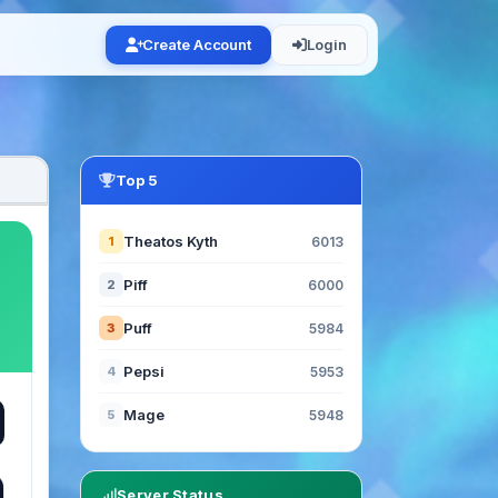
Create Account
Login
Top 5
Theatos Kyth
1
6013
Piff
2
6000
Puff
3
5984
Pepsi
4
5953
Mage
5
5948
Server Status