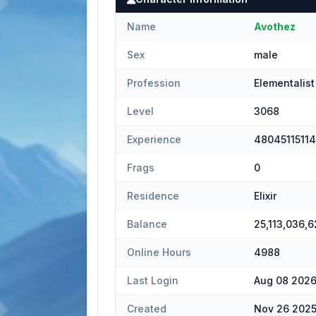
Name
Avothez
Sex
male
Profession
Elementalist
Level
3068
Experience
4804511511
Frags
0
Residence
Elixir
Balance
25,113,036,6
Online Hours
4988
Last Login
Aug 08 2026
Created
Nov 26 2025