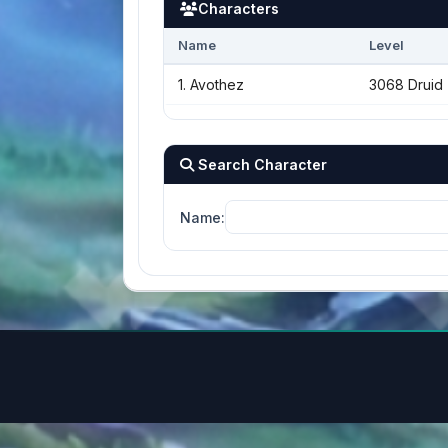
Characters
Name
Level
1. Avothez
3068 Druid
Search Character
Name: