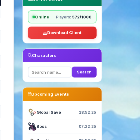
Online
Players:
572/1000
Download Client
Characters
Search
Upcoming Events
Global Save
18:52:23
Boss
07:22:23