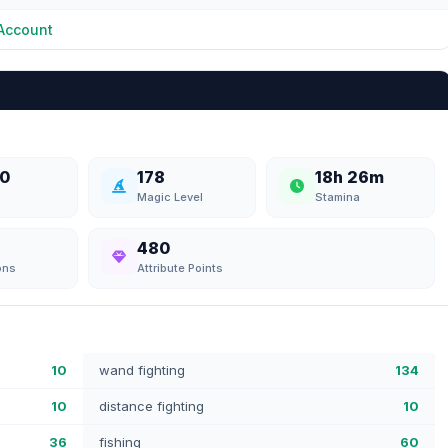
Account
0
178
18h 26m
Magic Level
Stamina
480
ons
Attribute Points
10
wand fighting
134
10
distance fighting
10
36
fishing
60