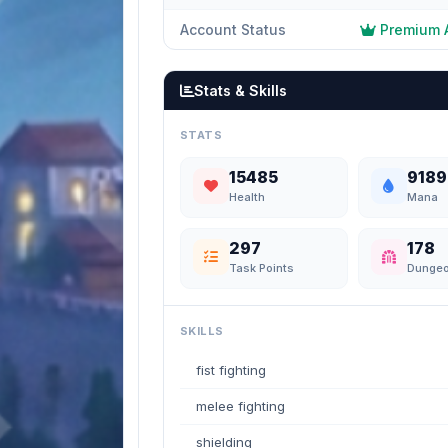
Account Status
Premium 
Stats & Skills
STATS
15485
9189
Health
Mana
297
178
Task Points
Dunge
SKILLS
fist fighting
melee fighting
shielding